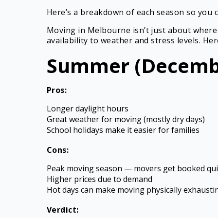
Here’s a breakdown of each season so you c
Moving in Melbourne isn’t just about where
availability to weather and stress levels. H
Summer (Decembe
Pros:
Longer daylight hours
Great weather for moving (mostly dry days)
School holidays make it easier for families
Cons:
Peak moving season — movers get booked qui
Higher prices due to demand
Hot days can make moving physically exhausti
Verdict: