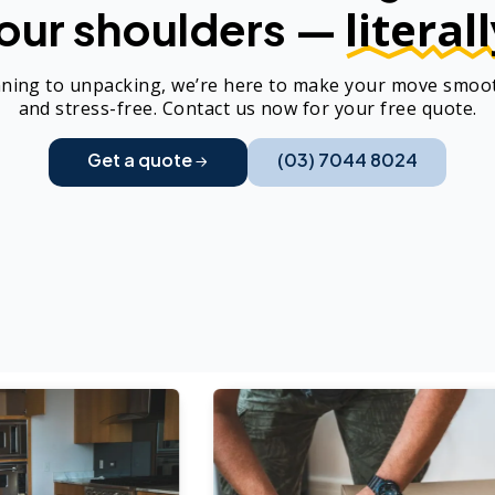
literall
our shoulders —
ning to unpacking, we’re here to make your move smoot
and stress-free. Contact us now for your free quote.
Get a quote
(03) 7044 8024