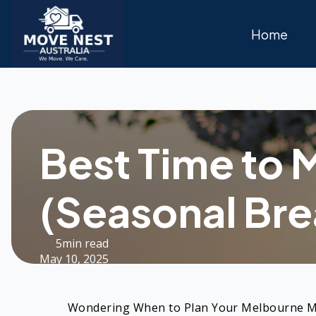
Home
Best Time to 
(Seasonal Br
5min read
May 10, 2025
Wondering When to Plan Your Melbourne 