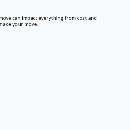
 move can impact everything from cost and
o make your move.