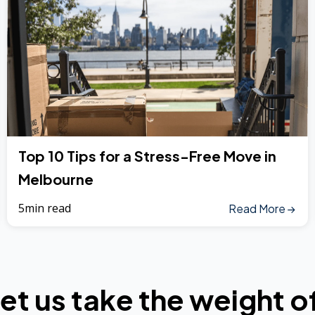
Top 10 Tips for a Stress-Free Move in
Melbourne
5min read
Read More
et us take the weight o