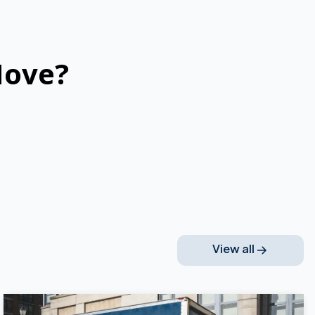
Move?
View all