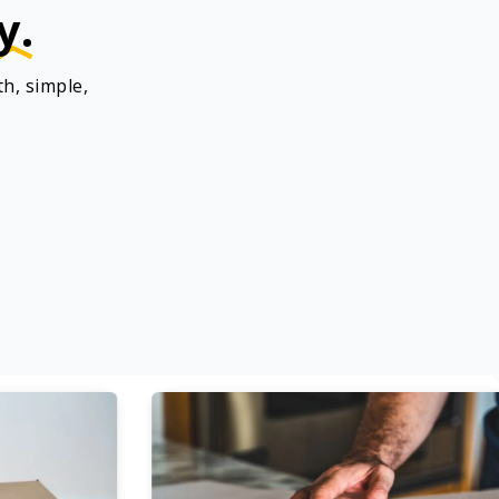
y.
h, simple,