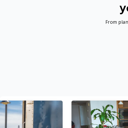
y
From plan