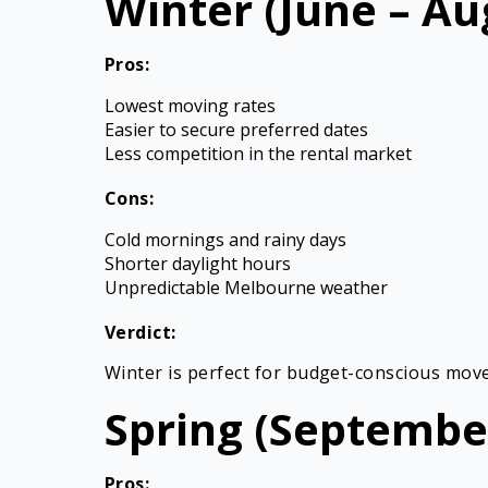
Winter (June – Au
Pros:
Lowest moving rates
Easier to secure preferred dates
Less competition in the rental market
Cons:
Cold mornings and rainy days
Shorter daylight hours
Unpredictable Melbourne weather
Verdict:
Winter is perfect for budget-conscious mover
Spring (Septembe
Pros: