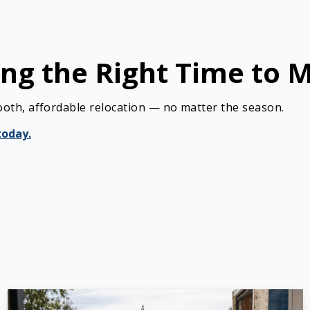
ng the Right Time to 
ooth, affordable relocation — no matter the season.
today.