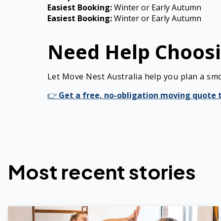
Easiest Booking:
Winter or Early Autumn
Easiest Booking:
Winter or Early Autumn
Need Help Choosi
Let Move Nest Australia help you plan a sm
👉
Get a free, no-obligation moving quote 
Most recent stories