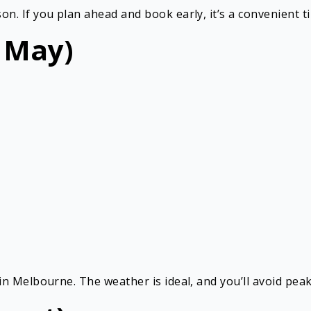
 If you plan ahead and book early, it’s a convenient tim
 May)
n Melbourne. The weather is ideal, and you’ll avoid peak