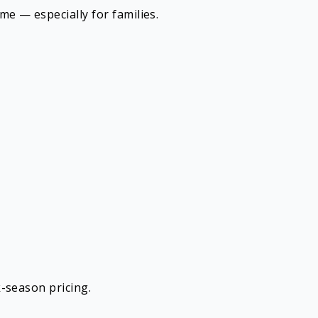
e — especially for families.
-season pricing.