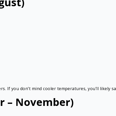
gust)
s. If you don’t mind cooler temperatures, you’ll likely 
r – November)