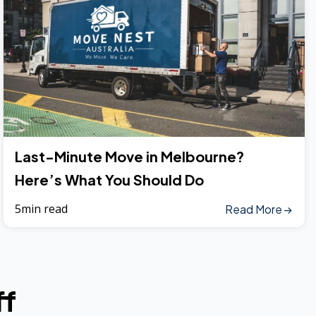
Last-Minute Move in Melbourne?
Here’s What You Should Do
5min read
Read More
ff