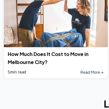
How Much Does It Cost to Move in
Melbourne City?
5min read
Read More
L