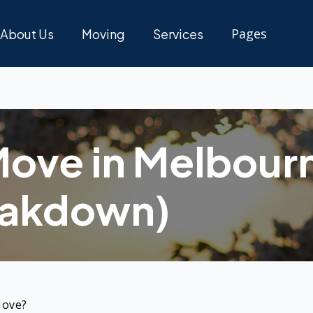
Pages
About Us
Moving
Services
Pricing
Blogs
Move in Melbour
Support
eakdown)
Move?