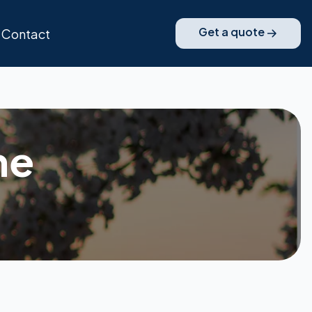
Get a quote
Contact
ne