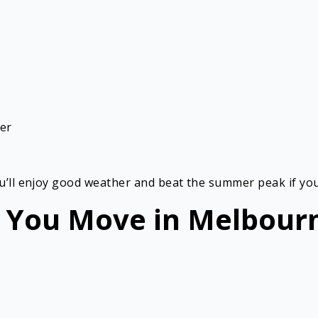
her
ou’ll enjoy good weather and beat the summer peak if you
 You Move in Melbour