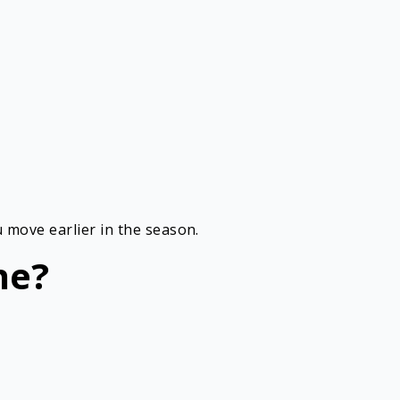
 move earlier in the season.
ne?