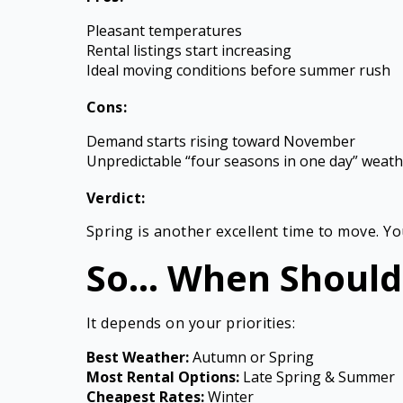
Pleasant temperatures
Rental listings start increasing
Ideal moving conditions before summer rush
Cons:
Demand starts rising toward November
Unpredictable “four seasons in one day” weat
Verdict:
Spring is another excellent time to move. Y
So… When Should
It depends on your priorities:
Best Weather:
Autumn or Spring
Most Rental Options:
Late Spring & Summer
Cheapest Rates:
Winter