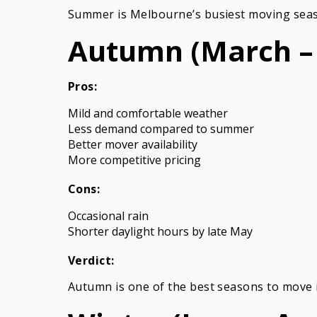
Summer is Melbourne’s busiest moving season.
Autumn (March –
Pros:
Mild and comfortable weather
Less demand compared to summer
Better mover availability
More competitive pricing
Cons:
Occasional rain
Shorter daylight hours by late May
Verdict:
Autumn is one of the best seasons to move i