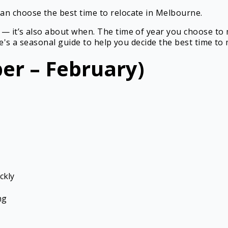
an choose the best time to relocate in Melbourne.
 — it’s also about when. The time of year you choose to
ere's a seasonal guide to help you decide the best time t
r – February)
ckly
ng