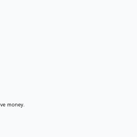
save money.